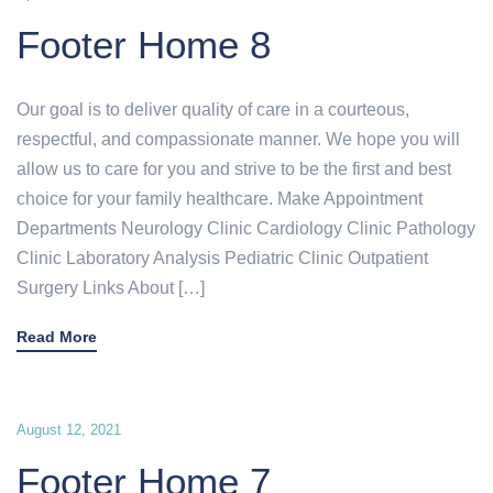
Footer Home 8
Our goal is to deliver quality of care in a courteous,
respectful, and compassionate manner. We hope you will
allow us to care for you and strive to be the first and best
choice for your family healthcare. Make Appointment
Departments Neurology Clinic Cardiology Clinic Pathology
Clinic Laboratory Analysis Pediatric Clinic Outpatient
Surgery Links About […]
Read More
August 12, 2021
Footer Home 7