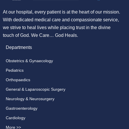
At our hospital, every patient is at the heart of our mission.
With dedicated medical care and compassionate service,
we strive to heal lives while placing trust in the divine
touch of God. We Care… God Heals.
Departments
Obstetrics & Gynaecology
Pediatrics
Orthopaedics
General & Laparoscopic Surgery
Neurology & Neurosurgery
Gastroenterology
Cardiology
More >>