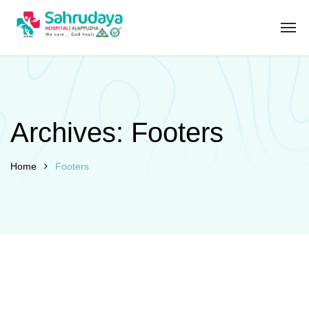
Archives:
Footers
Home
Footers