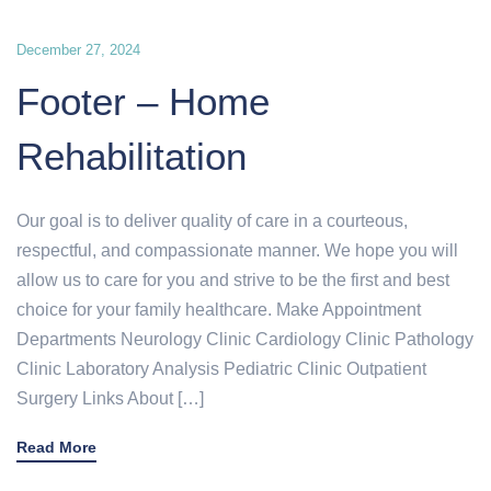
December 27, 2024
Footer – Home
Rehabilitation
Our goal is to deliver quality of care in a courteous,
respectful, and compassionate manner. We hope you will
allow us to care for you and strive to be the first and best
choice for your family healthcare. Make Appointment
Departments Neurology Clinic Cardiology Clinic Pathology
Clinic Laboratory Analysis Pediatric Clinic Outpatient
Surgery Links About […]
Read More