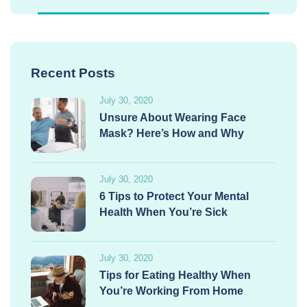
Recent Posts
July 30, 2020
Unsure About Wearing Face
Mask? Here’s How and Why
July 30, 2020
6 Tips to Protect Your Mental
Health When You’re Sick
July 30, 2020
Tips for Eating Healthy When
You’re Working From Home