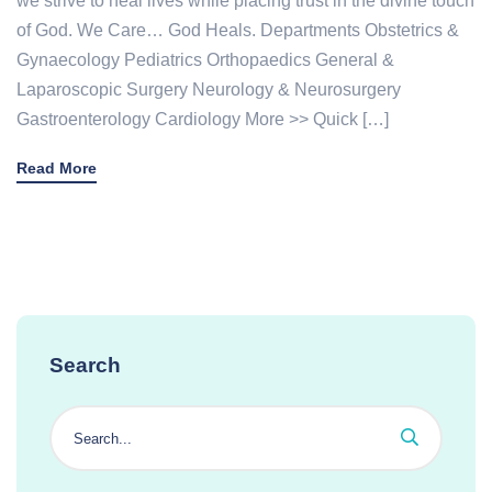
we strive to heal lives while placing trust in the divine touch
of God. We Care… God Heals. Departments Obstetrics &
Gynaecology Pediatrics Orthopaedics General &
Laparoscopic Surgery Neurology & Neurosurgery
Gastroenterology Cardiology More >> Quick […]
Read More
Search