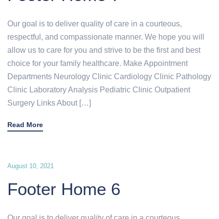
Our goal is to deliver quality of care in a courteous,
respectful, and compassionate manner. We hope you will
allow us to care for you and strive to be the first and best
choice for your family healthcare. Make Appointment
Departments Neurology Clinic Cardiology Clinic Pathology
Clinic Laboratory Analysis Pediatric Clinic Outpatient
Surgery Links About […]
Read More
August 10, 2021
Footer Home 6
Our goal is to deliver quality of care in a courteous,