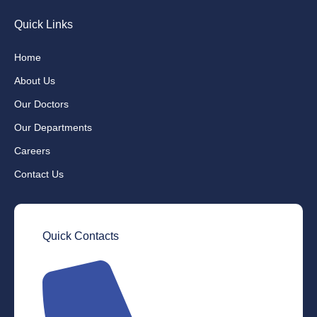
Quick Links
Home
About Us
Our Doctors
Our Departments
Careers
Contact Us
Quick Contacts