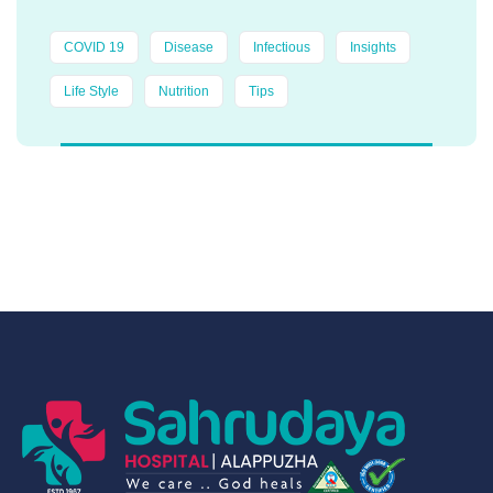
COVID 19
Disease
Infectious
Insights
Life Style
Nutrition
Tips