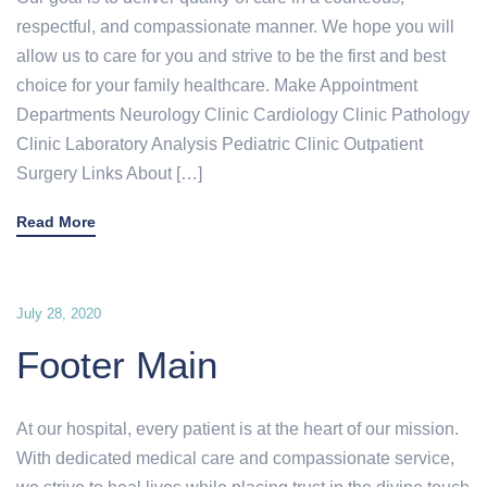
respectful, and compassionate manner. We hope you will
allow us to care for you and strive to be the first and best
choice for your family healthcare. Make Appointment
Departments Neurology Clinic Cardiology Clinic Pathology
Clinic Laboratory Analysis Pediatric Clinic Outpatient
Surgery Links About […]
Read More
July 28, 2020
Footer Main
At our hospital, every patient is at the heart of our mission.
With dedicated medical care and compassionate service,