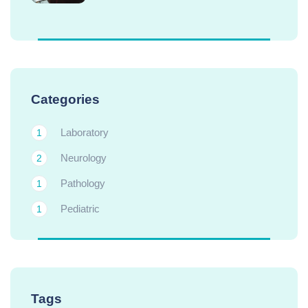
Categories
Laboratory
1
Neurology
2
Pathology
1
Pediatric
1
Tags