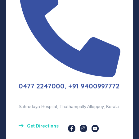
0477 2247000, +91 9400997772
Sahrudaya Hospital, Thathampally Alleppey, Kerala
Get Directions