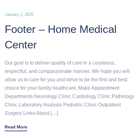
January 2, 2025
Footer – Home Medical
Center
Our goal is to deliver quality of care in a courteous,
respectful, and compassionate manner. We hope you will
allow us to care for you and strive to be the first and best
choice for your family healthcare. Make Appointment
Departments Neurology Clinic Cardiology Clinic Pathology
Clinic Laboratory Analysis Pediatric Clinic Outpatient
Surgery Links About […]
Read More