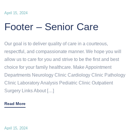
April 15, 2024
Footer – Senior Care
Our goal is to deliver quality of care in a courteous,
respectful, and compassionate manner. We hope you will
allow us to care for you and strive to be the first and best
choice for your family healthcare. Make Appointment
Departments Neurology Clinic Cardiology Clinic Pathology
Clinic Laboratory Analysis Pediatric Clinic Outpatient
Surgery Links About […]
Read More
April 15, 2024