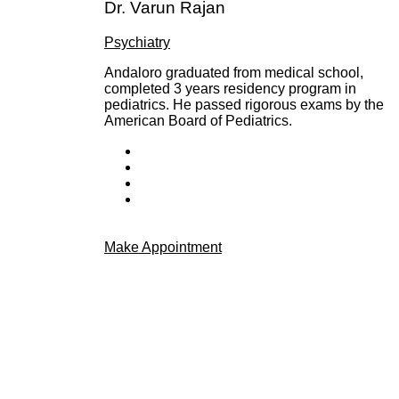
Dr. Varun Rajan
Psychiatry
Andaloro graduated from medical school,
completed 3 years residency program in
pediatrics. He passed rigorous exams by the
American Board of Pediatrics.
Make Appointment