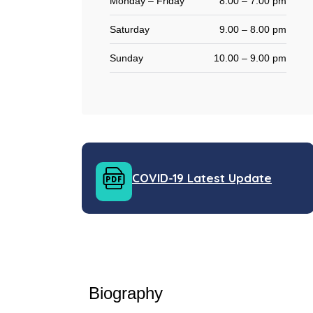
Monday – Friday
8.00 – 7:00 pm
Saturday
9.00 – 8.00 pm
Sunday
10.00 – 9.00 pm
COVID-19 Latest Update
Biography