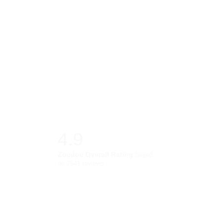
4.9
Zocdoc Overall Rating
based
on 7541 reviews.