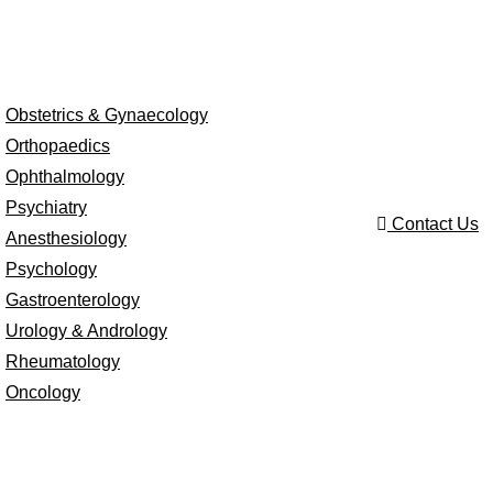
Obstetrics & Gynaecology
Orthopaedics
Ophthalmology
Psychiatry
Contact Us
Anesthesiology
Psychology
Gastroenterology
Urology & Andrology
Rheumatology
Oncology