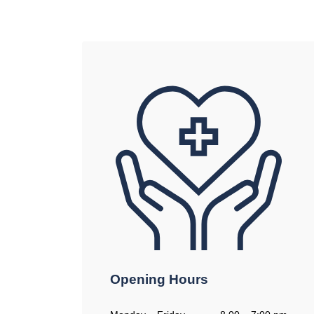
Opening Hours