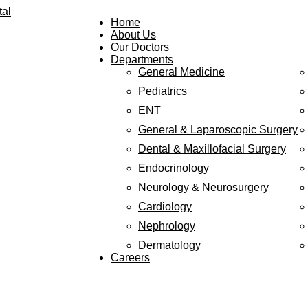
Home
About Us
Our Doctors
Departments
General Medicine
Pediatrics
ENT
General & Laparoscopic Surgery
Dental & Maxillofacial Surgery
Endocrinology
Neurology & Neurosurgery
Cardiology
Nephrology
Dermatology
Careers