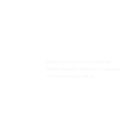
Emergency Cases
Please feel welcome to contact our
friendly reception staff with any general
or medical enquiry call us.
01061245741