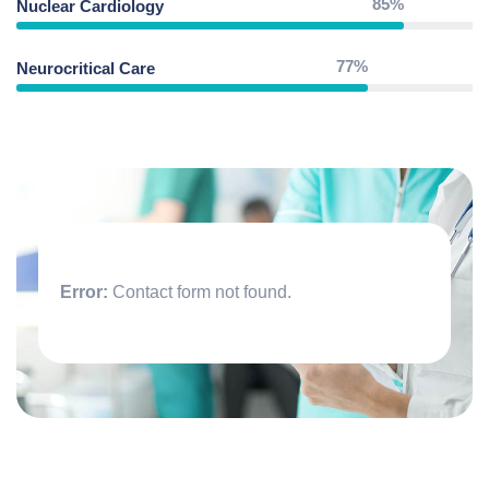
85%
Nuclear Cardiology
77%
Neurocritical Care
Error:
Contact form not found.