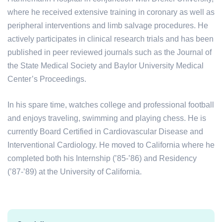
where he received extensive training in coronary as well as
peripheral interventions and limb salvage procedures. He
actively participates in clinical research trials and has been
published in peer reviewed journals such as the Journal of
the State Medical Society and Baylor University Medical
Center’s Proceedings.
In his spare time, watches college and professional football
and enjoys traveling, swimming and playing chess. He is
currently Board Certified in Cardiovascular Disease and
Interventional Cardiology. He moved to California where he
completed both his Internship (’85-’86) and Residency
(’87-’89) at the University of California.