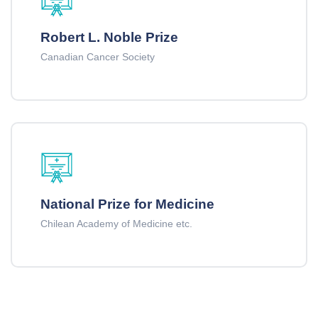
Robert L. Noble Prize
Canadian Cancer Society
National Prize for Medicine
Chilean Academy of Medicine etc.