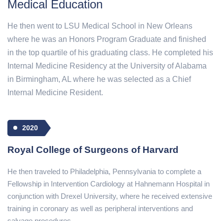
Medical Education
He then went to LSU Medical School in New Orleans
where he was an Honors Program Graduate and finished
in the top quartile of his graduating class. He completed his
Internal Medicine Residency at the University of Alabama
in Birmingham, AL where he was selected as a Chief
Internal Medicine Resident.
2020
Royal College of Surgeons of Harvard
He then traveled to Philadelphia, Pennsylvania to complete a
Fellowship in Intervention Cardiology at Hahnemann Hospital in
conjunction with Drexel University, where he received extensive
training in coronary as well as peripheral interventions and
salvage procedures.