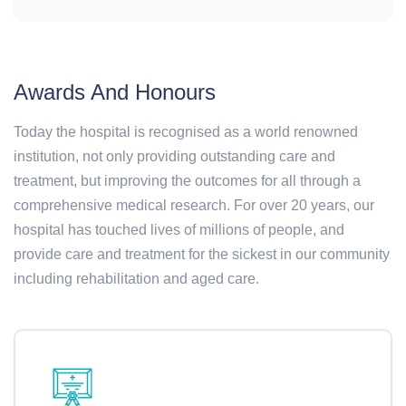
Awards And Honours
Today the hospital is recognised as a world renowned
institution, not only providing outstanding care and
treatment, but improving the outcomes for all through a
comprehensive medical research. For over 20 years, our
hospital has touched lives of millions of people, and
provide care and treatment for the sickest in our community
including rehabilitation and aged care.