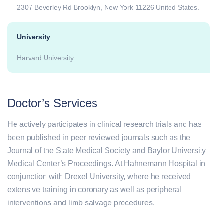
2307 Beverley Rd Brooklyn, New York 11226 United States.
University
Harvard University
Doctor’s Services
He actively participates in clinical research trials and has
been published in peer reviewed journals such as the
Journal of the State Medical Society and Baylor University
Medical Center’s Proceedings. At Hahnemann Hospital in
conjunction with Drexel University, where he received
extensive training in coronary as well as peripheral
interventions and limb salvage procedures.