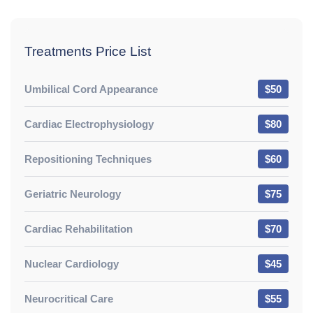
Treatments Price List
Umbilical Cord Appearance
$50
Cardiac Electrophysiology
$80
Repositioning Techniques
$60
Geriatric Neurology
$75
Cardiac Rehabilitation
$70
Nuclear Cardiology
$45
Neurocritical Care
$55