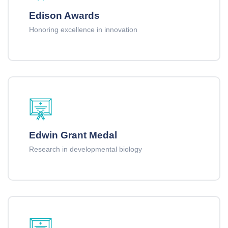
Edison Awards
Honoring excellence in innovation
Edwin Grant Medal
Research in developmental biology