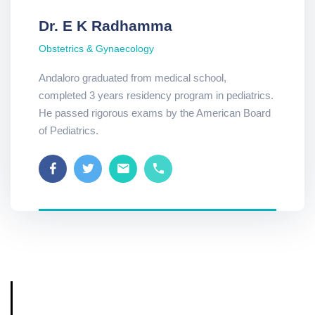
Dr. E K Radhamma
Obstetrics & Gynaecology
Andaloro graduated from medical school,
completed 3 years residency program in pediatrics.
He passed rigorous exams by the American Board
of Pediatrics.