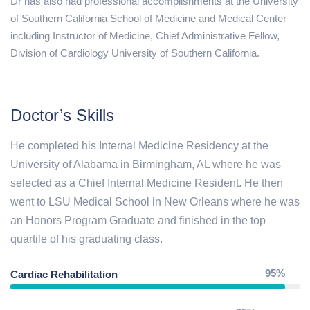
Dr has also had professional accomplishments at the University
of Southern California School of Medicine and Medical Center
including Instructor of Medicine, Chief Administrative Fellow,
Division of Cardiology University of Southern California.
Doctor’s Skills
He completed his Internal Medicine Residency at the
University of Alabama in Birmingham, AL where he was
selected as a Chief Internal Medicine Resident. He then
went to LSU Medical School in New Orleans where he was
an Honors Program Graduate and finished in the top
quartile of his graduating class.
95%
Cardiac Rehabilitation