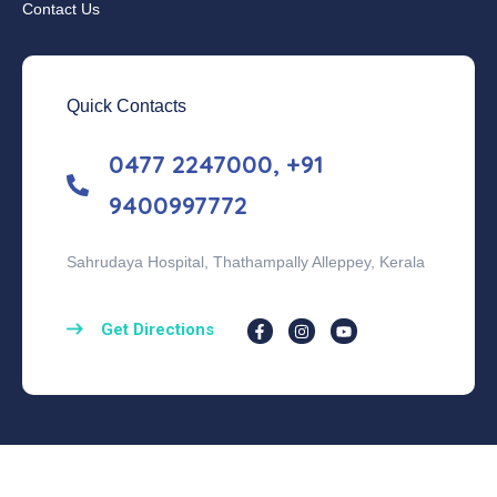
Contact Us
Quick Contacts
0477 2247000, +91
9400997772
Sahrudaya Hospital, Thathampally Alleppey, Kerala
Get Directions