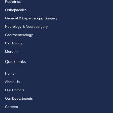
Pediatrics
Orthopaedics
General & Laparoscopic Surgery
Neurology & Neurosurgery
Gastroenterology
Cardiology
More >>
Quick Links
Home
About Us
Our Doctors
Our Departments
Careers