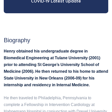
COVID-19 Latest Update
Biography
Henry obtained his undergraduate degree in
Biomedical Engineering at Tulane University (2001)
prior to attending St George’s University School of
Medicine (2006). He then returned to his home to attend
State University in New Orleans (2006-09) for his
internship and residency in Internal Medicine.
He then traveled to Philadelphia, Pennsylvania to
complete a Fellowship in Intervention Cardiology at
Hahnemann Hospital in conjunction with Drexel University,