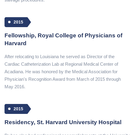
2015
Fellowship, Royal College of Physicians of
Harvard
After relocating to Louisiana he served as Director of the
Cardiac Catheterization Lab at Regional Medical Center of
Acadiana. He was honored by the Medical Association for
Physician's Recognition Award from March of 2015 through
May 2016.
2015
Residency, St. Harvard University Hospital