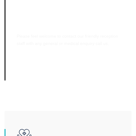
Emergency Cases
Please feel welcome to contact our friendly reception
staff with any general or medical enquiry call us.
01061245741