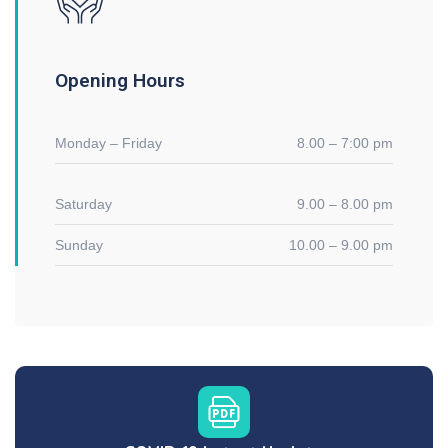
Opening Hours
Monday – Friday
8.00 – 7:00 pm
Saturday
9.00 – 8.00 pm
Sunday
10.00 – 9.00 pm