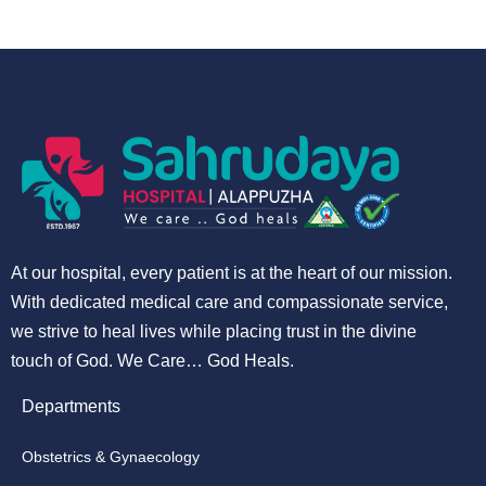
At our hospital, every patient is at the heart of our mission.
With dedicated medical care and compassionate service,
we strive to heal lives while placing trust in the divine
touch of God. We Care… God Heals.
Departments
Obstetrics & Gynaecology