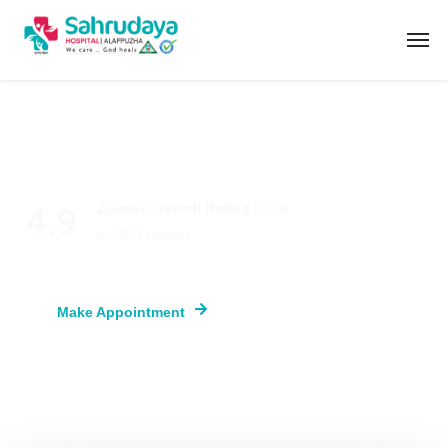
4.9
Zocdoc Overall Rating
based
on 7541 reviews.
Make Appointment