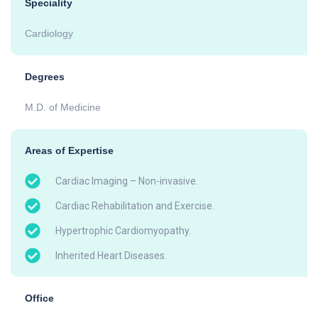
Speciality
Cardiology
Degrees
M.D. of Medicine
Areas of Expertise
Cardiac Imaging – Non-invasive.
Cardiac Rehabilitation and Exercise.
Hypertrophic Cardiomyopathy.
Inherited Heart Diseases.
Office