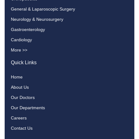
General & Laparoscopic Surgery
Neurology & Neurosurgery
Gastroenterology
Cardiology
More >>
Quick Links
Home
About Us
Our Doctors
Our Departments
Careers
Contact Us