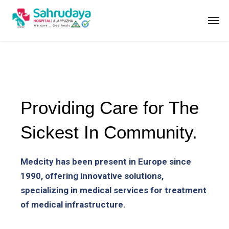
Providing Care for The
Sickest In Community.
Medcity has been present in Europe since
1990, offering innovative solutions,
specializing in medical services for treatment
of medical infrastructure.