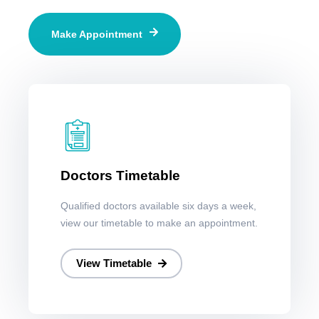
Make Appointment
Doctors Timetable
Qualified doctors available six days a week,
view our timetable to make an appointment.
View Timetable