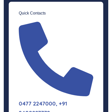
Quick Contacts
0477 2247000, +91