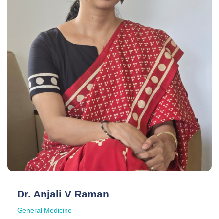
Dr. Anjali V Raman
General Medicine