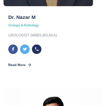
Dr. Nazar M
Urology & Andrology
UROLOGIST (MBBS,MS,Mch)
Read More