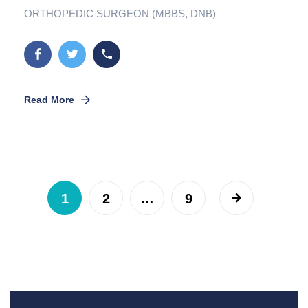
ORTHOPEDIC SURGEON (MBBS, DNB)
Read More
1
2
…
9