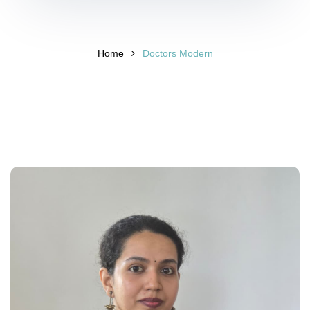
Home
Doctors Modern