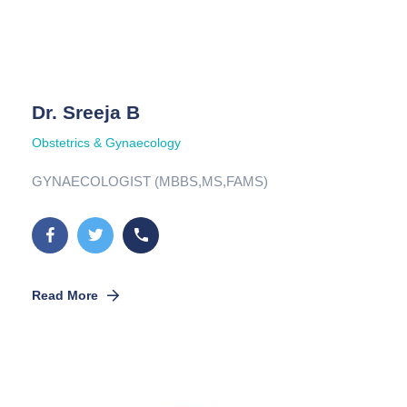
Dr. Sreeja B
Obstetrics & Gynaecology
GYNAECOLOGIST (MBBS,MS,FAMS)
Read More