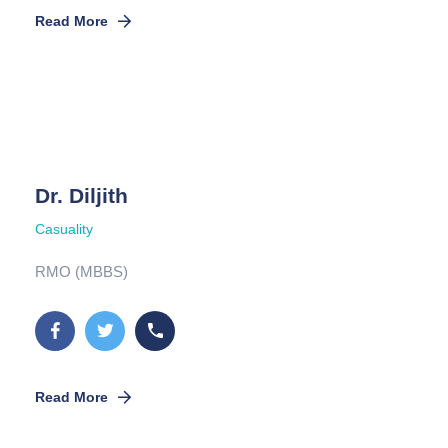
Read More
Dr. Diljith
Casuality
RMO (MBBS)
Read More