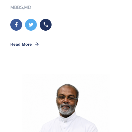
MBBS,MD
Read More