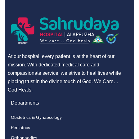
At our hospital, every patient is at the heart of our
mission. With dedicated medical care and
compassionate service, we strive to heal lives while
placing trust in the divine touch of God. We Care…
God Heals.
Departments
Obstetrics & Gynaecology
Pediatrics
Orthopaedics