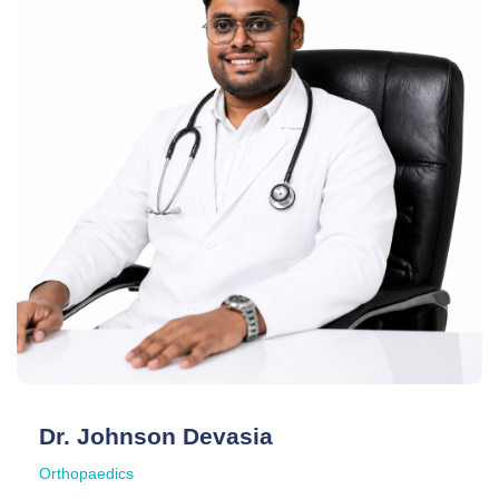
Dr. Johnson Devasia
Orthopaedics