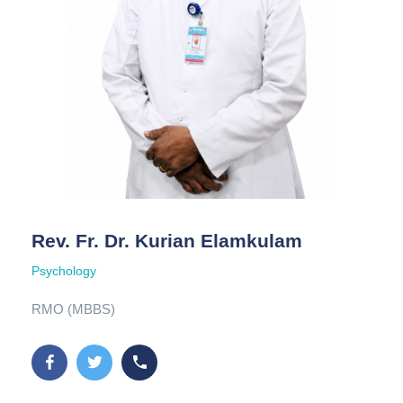
Rev. Fr. Dr. Kurian Elamkulam
Psychology
RMO (MBBS)