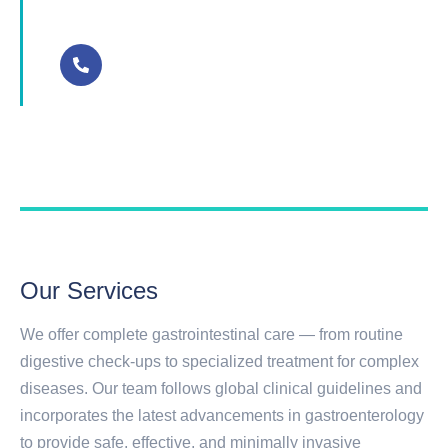
+91 9400997772
Our Services
We offer complete gastrointestinal care — from routine
digestive check-ups to specialized treatment for complex
diseases. Our team follows global clinical guidelines and
incorporates the latest advancements in gastroenterology
to provide safe, effective, and minimally invasive