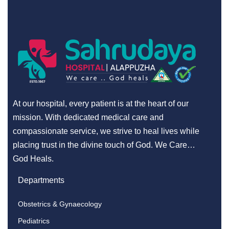
At our hospital, every patient is at the heart of our
mission. With dedicated medical care and
compassionate service, we strive to heal lives while
placing trust in the divine touch of God. We Care…
God Heals.
Departments
Obstetrics & Gynaecology
Pediatrics