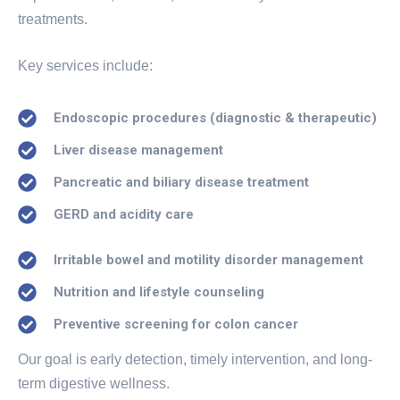
treatments.
Key services include:
Endoscopic procedures (diagnostic & therapeutic)
Liver disease management
Pancreatic and biliary disease treatment
GERD and acidity care
Irritable bowel and motility disorder management
Nutrition and lifestyle counseling
Preventive screening for colon cancer
Our goal is early detection, timely intervention, and long-
term digestive wellness.