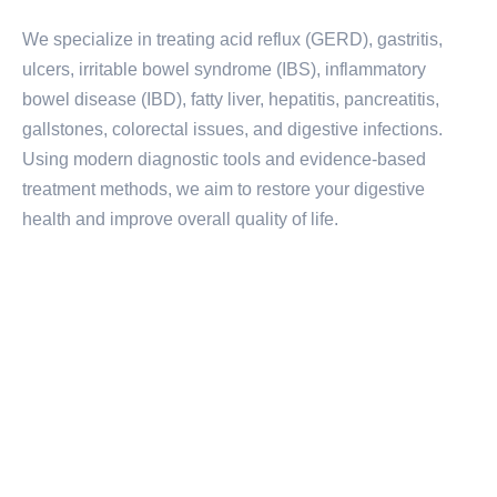
We specialize in treating acid reflux (GERD), gastritis,
ulcers, irritable bowel syndrome (IBS), inflammatory
bowel disease (IBD), fatty liver, hepatitis, pancreatitis,
gallstones, colorectal issues, and digestive infections.
Using modern diagnostic tools and evidence-based
treatment methods, we aim to restore your digestive
health and improve overall quality of life.