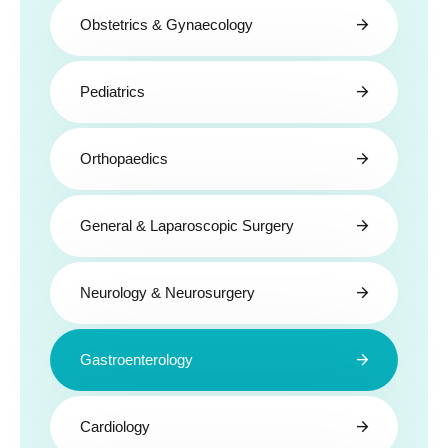
Obstetrics & Gynaecology
Pediatrics
Orthopaedics
General & Laparoscopic Surgery
Neurology & Neurosurgery
Gastroenterology
Cardiology