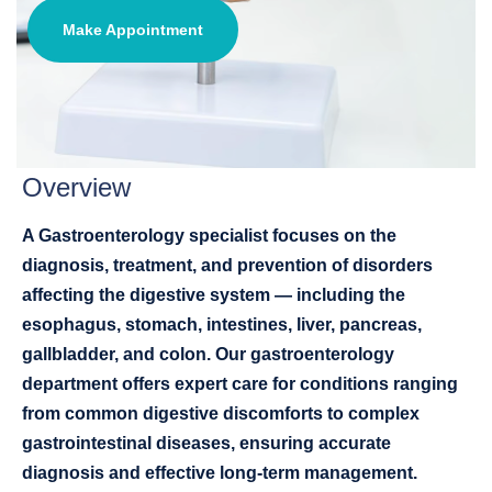
Make Appointment
Overview
A Gastroenterology specialist focuses on the
diagnosis, treatment, and prevention of disorders
affecting the digestive system — including the
esophagus, stomach, intestines, liver, pancreas,
gallbladder, and colon. Our gastroenterology
department offers expert care for conditions ranging
from common digestive discomforts to complex
gastrointestinal diseases, ensuring accurate
diagnosis and effective long-term management.