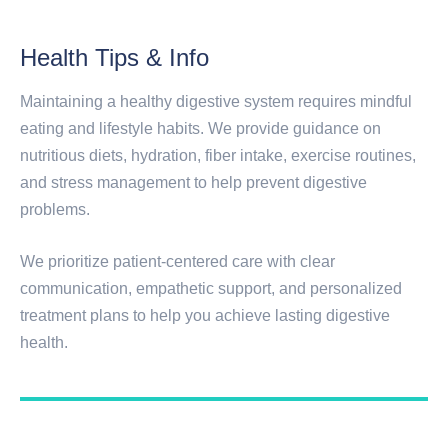
Health Tips & Info
Maintaining a healthy digestive system requires mindful
eating and lifestyle habits. We provide guidance on
nutritious diets, hydration, fiber intake, exercise routines,
and stress management to help prevent digestive
problems.
We prioritize patient-centered care with clear
communication, empathetic support, and personalized
treatment plans to help you achieve lasting digestive
health.