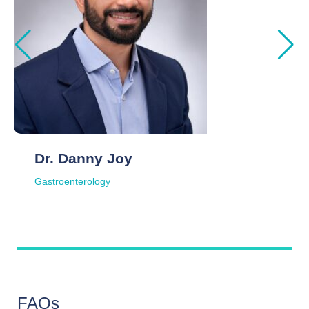
Dr. Danny Joy
Gastroenterology
FAQs