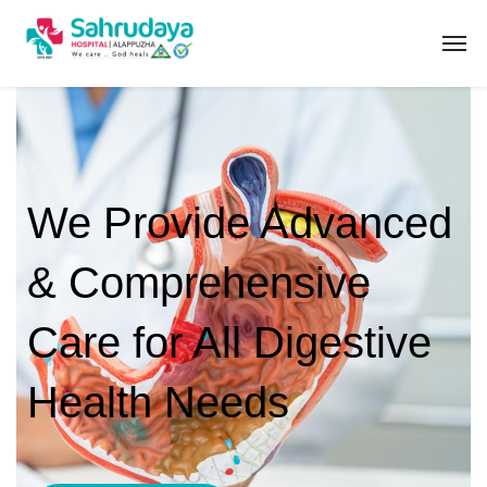
We Provide Advanced
& Comprehensive
Care for All Digestive
Health Needs