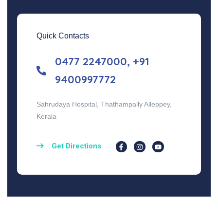
Quick Contacts
0477 2247000, +91
9400997772
Sahrudaya Hospital, Thathampally Alleppey,
Kerala
Get Directions