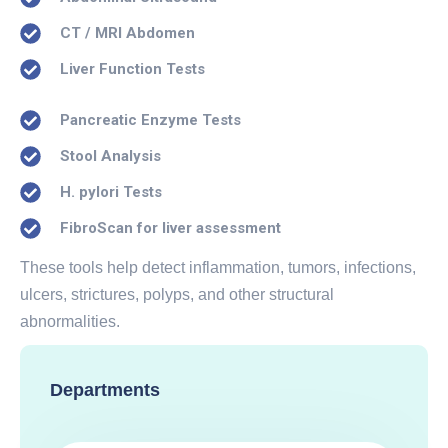
CT / MRI Abdomen
Liver Function Tests
Pancreatic Enzyme Tests
Stool Analysis
H. pylori Tests
FibroScan for liver assessment
These tools help detect inflammation, tumors, infections,
ulcers, strictures, polyps, and other structural
abnormalities.
Departments