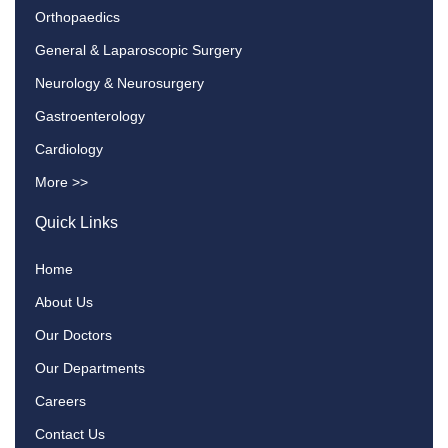
Orthopaedics
General & Laparoscopic Surgery
Neurology & Neurosurgery
Gastroenterology
Cardiology
More >>
Quick Links
Home
About Us
Our Doctors
Our Departments
Careers
Contact Us