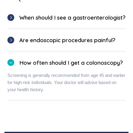
When should I see a gastroenterologist?
Are endoscopic procedures painful?
How often should I get a colonoscopy?
Screening is generally recommended from age 45 and earlier
for high-risk individuals. Your doctor will advise based on
your health history.