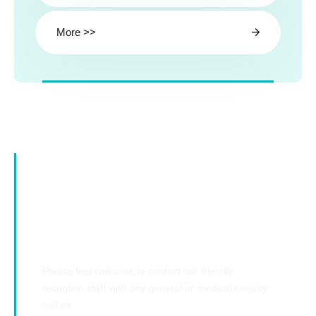
More >>
Emergency Cases
Please feel welcome to contact our friendly
reception staff with any general or medical enquiry
call us.