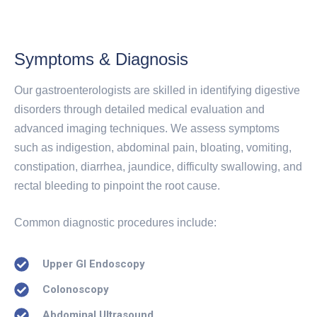
Symptoms & Diagnosis
Our gastroenterologists are skilled in identifying digestive
disorders through detailed medical evaluation and
advanced imaging techniques. We assess symptoms
such as indigestion, abdominal pain, bloating, vomiting,
constipation, diarrhea, jaundice, difficulty swallowing, and
rectal bleeding to pinpoint the root cause.
Common diagnostic procedures include:
Upper GI Endoscopy
Colonoscopy
Abdominal Ultrasound