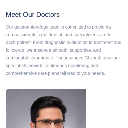
Meet Our Doctors
Our gastroenterology team is committed to providing
compassionate, confidential, and specialized care for
each patient. From diagnostic evaluation to treatment and
follow-up, we ensure a smooth, supportive, and
comfortable experience. For advanced GI conditions, our
specialists provide continuous monitoring and
comprehensive care plans tailored to your needs.